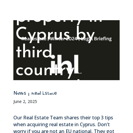
property in
Cyprus by
third
country
nationals
News
|
Real Estate
June 2, 2025
Our Real Estate Team shares their top 3 tips
when acquiring real estate in Cyprus. Don’t
worry if you are not an EU national. They got