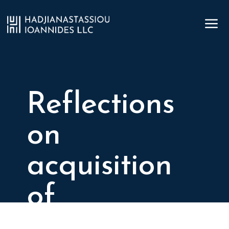
a
Reflections
on
acquisition
of
immovable