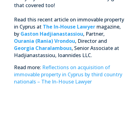
that covered too!
Read this recent article on immovable property
in Cyprus at
The In-House Lawyer
magazine,
by
Gaston Hadjianastassiou
, Partner,
Ourania (Rania) Vrondou
, Director and
Georgia Charalambous
, Senior Associate at
Hadjianastassiou, Ioannides LLC.
Read more:
Reflections on acquisition of
immovable property in Cyprus by third country
nationals – The In-House Lawyer