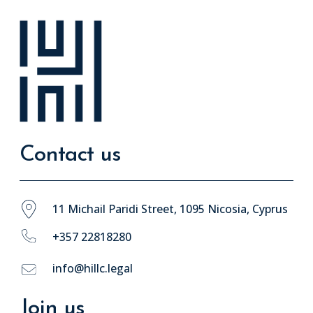
Contact us
11 Michail Paridi Street, 1095 Nicosia, Cyprus
+357 22818280
info@hillc.legal
Join us