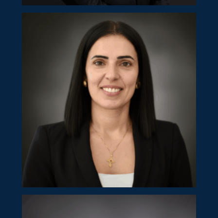
Costas Philippou
Partner
Panayiota Papapetrou