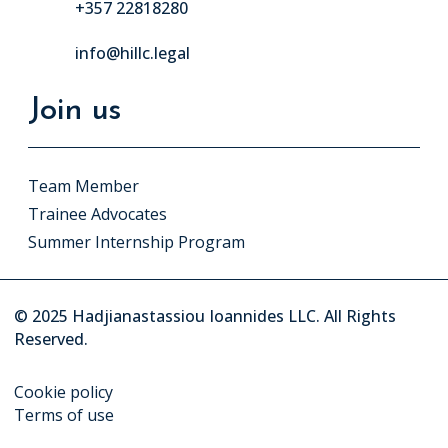
+357 22818280
info@hillc.legal
Join us
Team Member
Trainee Advocates
Summer Internship Program
© 2025 Hadjianastassiou Ioannides LLC. All Rights
Reserved.
Cookie policy
Terms of use