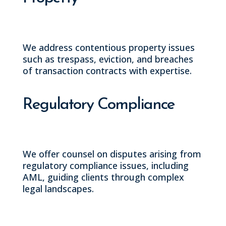
We address contentious property issues
such as trespass, eviction, and breaches
of transaction contracts with expertise.
Regulatory Compliance
We offer counsel on disputes arising from
regulatory compliance issues, including
AML, guiding clients through complex
legal landscapes.