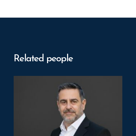
Related people