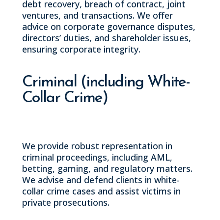
debt recovery, breach of contract, joint
ventures, and transactions. We offer
advice on corporate governance disputes,
directors’ duties, and shareholder issues,
ensuring corporate integrity.
Criminal (including White-
Collar Crime)
We provide robust representation in
criminal proceedings, including AML,
betting, gaming, and regulatory matters.
We advise and defend clients in white-
collar crime cases and assist victims in
private prosecutions.