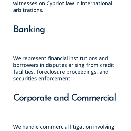
witnesses on Cypriot law in international
arbitrations.
Banking
We represent financial institutions and
borrowers in disputes arising from credit
facilities, foreclosure proceedings, and
securities enforcement.
Corporate and Commercial
We handle commercial litigation involving