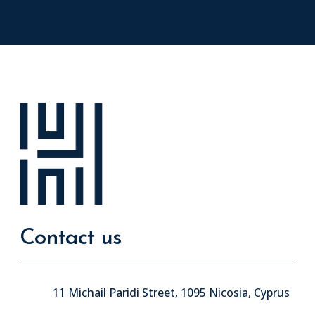
Contact us
11 Michail Paridi Street, 1095 Nicosia, Cyprus