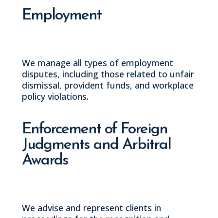
Employment
We manage all types of employment
disputes, including those related to unfair
dismissal, provident funds, and workplace
policy violations.
Enforcement of Foreign
Judgments and Arbitral
Awards
We advise and represent clients in