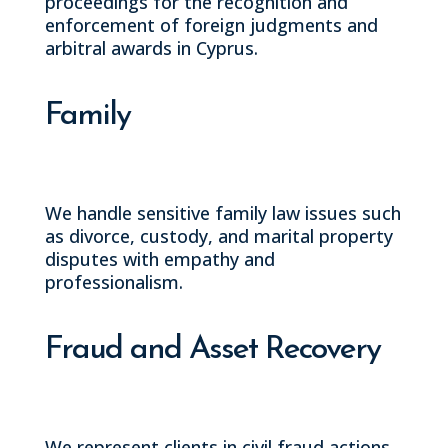
proceedings for the recognition and
enforcement of foreign judgments and
arbitral awards in Cyprus.
Family
We handle sensitive family law issues such
as divorce, custody, and marital property
disputes with empathy and
professionalism.
Fraud and Asset Recovery
We represent clients in civil fraud actions