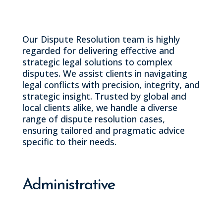
Our Dispute Resolution team is highly
regarded for delivering effective and
strategic legal solutions to complex
disputes. We assist clients in navigating
legal conflicts with precision, integrity, and
strategic insight. Trusted by global and
local clients alike, we handle a diverse
range of dispute resolution cases,
ensuring tailored and pragmatic advice
specific to their needs.
Administrative