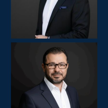
Gaston Hadjianastassiou
Partner