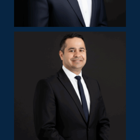
Kypros Ioannides
Partner