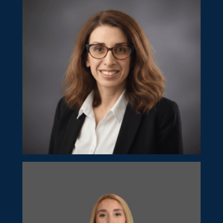
Director
Rita Olympiou
Manager