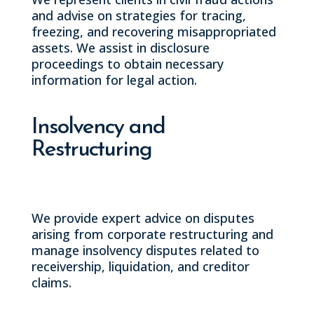
and advise on strategies for tracing,
freezing, and recovering misappropriated
assets. We assist in disclosure
proceedings to obtain necessary
information for legal action.
Insolvency and
Restructuring
We provide expert advice on disputes
arising from corporate restructuring and
manage insolvency disputes related to
receivership, liquidation, and creditor
claims.