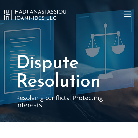
a
Dispute
Resolution
Resolving conflicts. Protecting
interests.