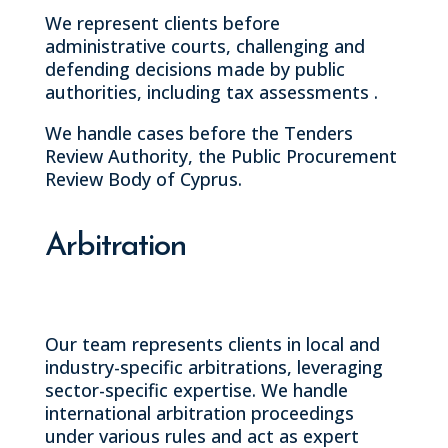
We represent clients before
administrative courts, challenging and
defending decisions made by public
authorities, including tax assessments .
We handle cases before the Tenders
Review Authority, the Public Procurement
Review Body of Cyprus.
Arbitration
Our team represents clients in local and
industry-specific arbitrations, leveraging
sector-specific expertise. We handle
international arbitration proceedings
under various rules and act as expert