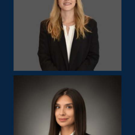
Georgia Kakouri
Senior Manager