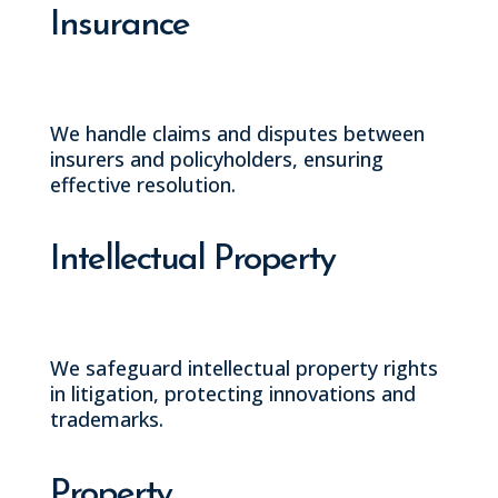
Insurance
We handle claims and disputes between
insurers and policyholders, ensuring
effective resolution.
Intellectual Property
We safeguard intellectual property rights
in litigation, protecting innovations and
trademarks.
Property