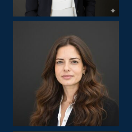
Calliopi Nicolaidou
Partner