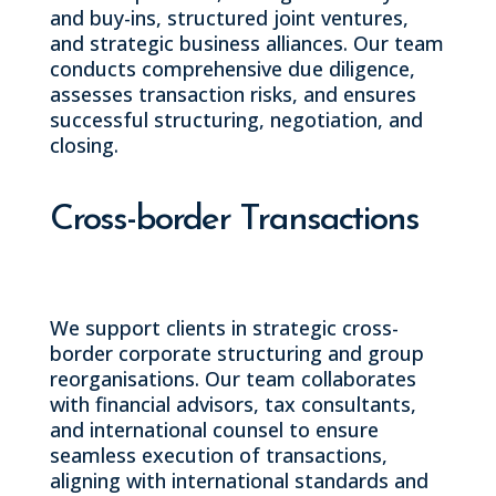
and buy-ins, structured joint ventures,
and strategic business alliances. Our team
conducts comprehensive due diligence,
assesses transaction risks, and ensures
successful structuring, negotiation, and
closing.
Cross-border Transactions
We support clients in strategic cross-
border corporate structuring and group
reorganisations. Our team collaborates
with financial advisors, tax consultants,
and international counsel to ensure
seamless execution of transactions,
aligning with international standards and