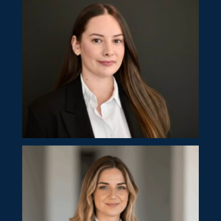
Eliana Hadjikyprianou
Senior Manager