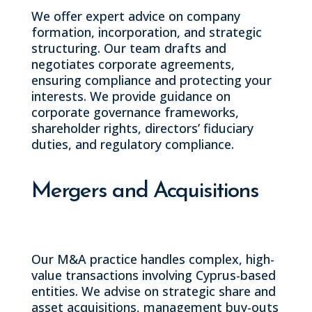
We offer expert advice on company
formation, incorporation, and strategic
structuring. Our team drafts and
negotiates corporate agreements,
ensuring compliance and protecting your
interests. We provide guidance on
corporate governance frameworks,
shareholder rights, directors’ fiduciary
duties, and regulatory compliance.
Mergers and Acquisitions
Our M&A practice handles complex, high-
value transactions involving Cyprus-based
entities. We advise on strategic share and
asset acquisitions, management buy-outs