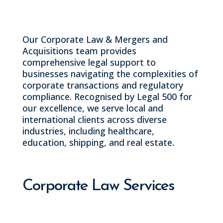
execution.
Our Corporate Law & Mergers and
Acquisitions team provides
comprehensive legal support to
businesses navigating the complexities of
corporate transactions and regulatory
compliance. Recognised by Legal 500 for
our excellence, we serve local and
international clients across diverse
industries, including healthcare,
education, shipping, and real estate.
Corporate Law Services