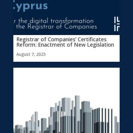
Registrar of Companies’ Certificates
Reform: Enactment of New Legislation
August 7, 2025