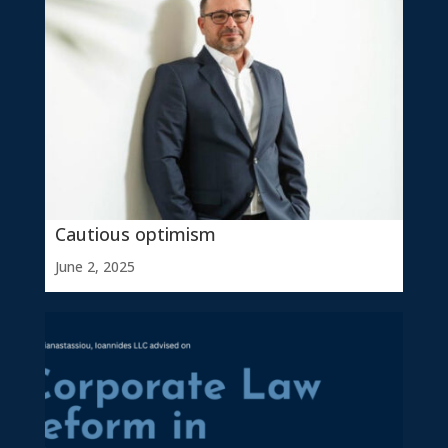
Cautious optimism
June 2, 2025