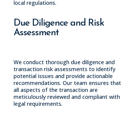
local regulations.
Due Diligence and Risk
Assessment
We conduct thorough due diligence and
transaction risk assessments to identify
potential issues and provide actionable
recommendations. Our team ensures that
all aspects of the transaction are
meticulously reviewed and compliant with
legal requirements.