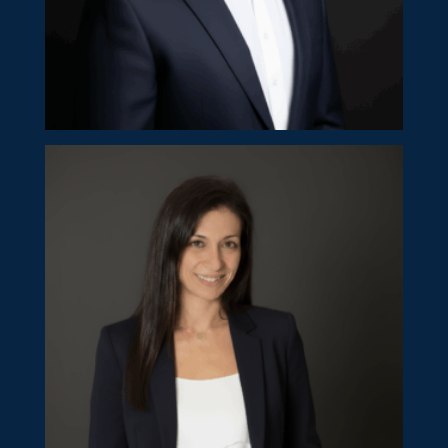
Kypros Ioannides
Partner