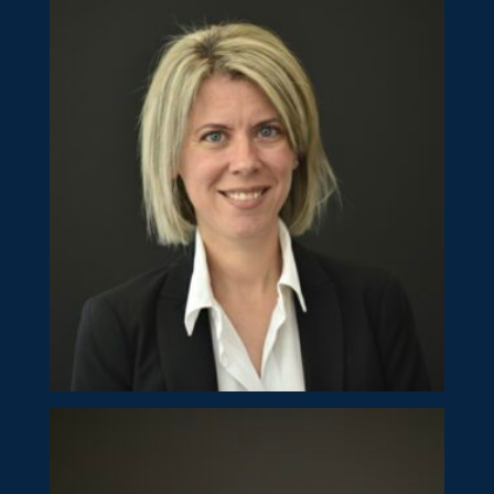
Natalie Kyprianou
Director
Eleni Pophaides
Director