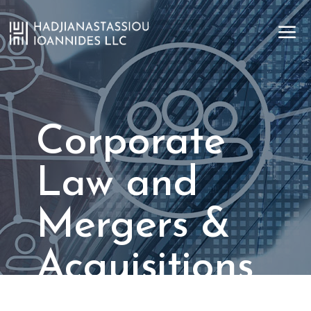
a
Corporate
Law and
Mergers &
Acquisitions
Strategic transactions. Seamless