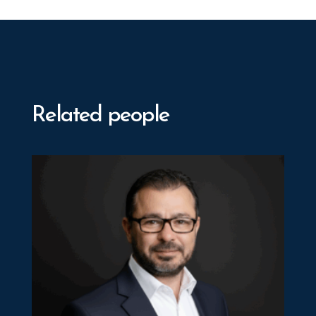
Related people