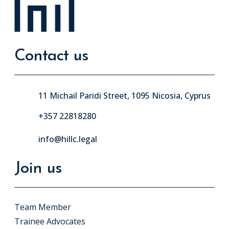
Contact us
11 Michail Paridi Street, 1095 Nicosia, Cyprus
+357 22818280
info@hillc.legal
Join us
Team Member
Trainee Advocates