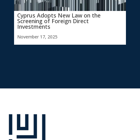
Cyprus Adopts New Law on the
Screening of Foreign Direct
Investments
November 17, 2025