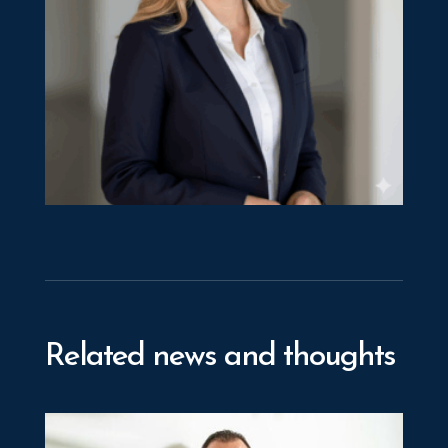
Elita Papademas
Manager
Related news and thoughts