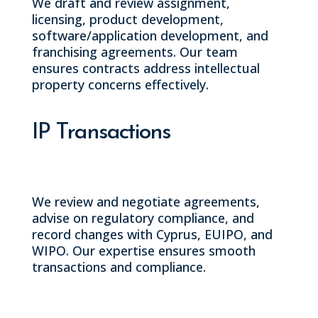
We draft and review assignment,
licensing, product development,
software/application development, and
franchising agreements. Our team
ensures contracts address intellectual
property concerns effectively.
IP Transactions
We review and negotiate agreements,
advise on regulatory compliance, and
record changes with Cyprus, EUIPO, and
WIPO. Our expertise ensures smooth
transactions and compliance.