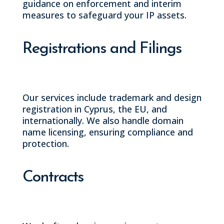
guidance on enforcement and interim
measures to safeguard your IP assets.
Registrations and Filings
Our services include trademark and design
registration in Cyprus, the EU, and
internationally. We also handle domain
name licensing, ensuring compliance and
protection.
Contracts