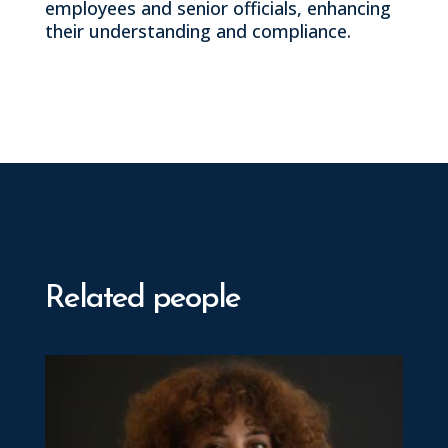
employees and senior officials, enhancing
their understanding and compliance.
Related people