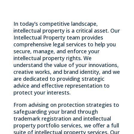
In today’s competitive landscape,
intellectual property is a critical asset. Our
Intellectual Property team provides
comprehensive legal services to help you
secure, manage, and enforce your
intellectual property rights. We
understand the value of your innovations,
creative works, and brand identity, and we
are dedicated to providing strategic
advice and effective representation to
protect your interests.
From advising on protection strategies to
safeguarding your brand through
trademark registration and intellectual
property portfolio services, we offer a full
suite of intellectual property services. Our