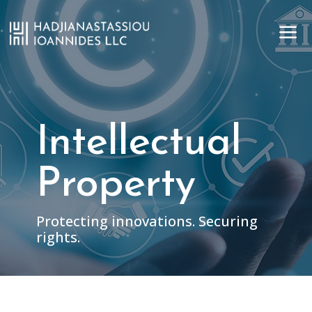
a
Intellectual
Property
Protecting innovations. Securing
rights.