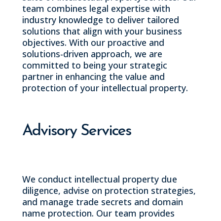
team combines legal expertise with
industry knowledge to deliver tailored
solutions that align with your business
objectives. With our proactive and
solutions-driven approach, we are
committed to being your strategic
partner in enhancing the value and
protection of your intellectual property.
Advisory Services
We conduct intellectual property due
diligence, advise on protection strategies,
and manage trade secrets and domain
name protection. Our team provides