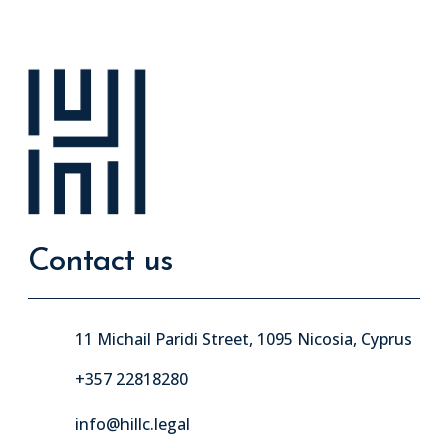
Contact us
11 Michail Paridi Street, 1095 Nicosia, Cyprus
+357 22818280
info@hillc.legal