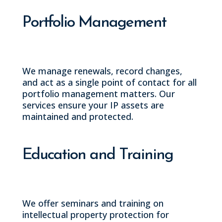
Portfolio Management
We manage renewals, record changes,
and act as a single point of contact for all
portfolio management matters. Our
services ensure your IP assets are
maintained and protected.
Education and Training
We offer seminars and training on
intellectual property protection for