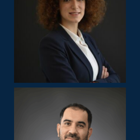
Rania Vrondou
Director