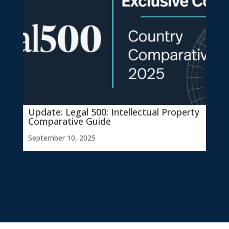
Update: Legal 500: Intellectual Property
Comparative Guide
September 10, 2025