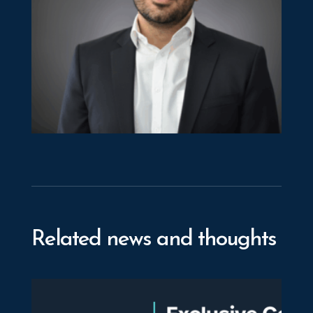
Michalis Georgiou
Director
Related news and thoughts