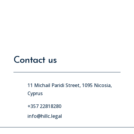
Contact us
11 Michail Paridi Street, 1095 Nicosia,
Cyprus
+357 22818280
info@hillc.legal