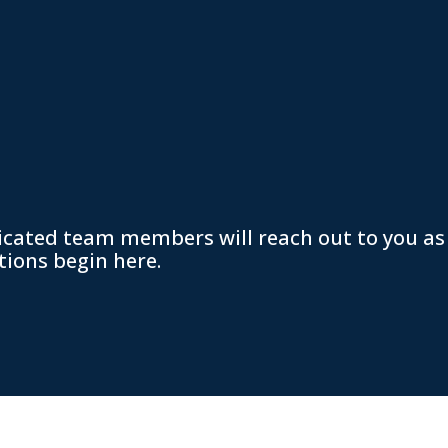
icated team members will reach out to you as
tions begin here.