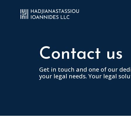
Contact us
Get in touch and one of our ded
your legal needs. Your legal solu