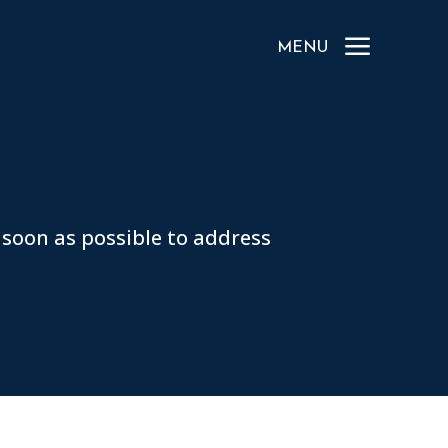
a
MENU
 soon as possible to address