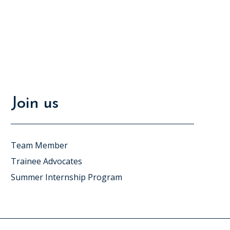
Join us
Team Member
Trainee Advocates
Summer Internship Program