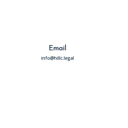
Email
info@hillc.legal