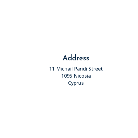
Address
11 Michail Paridi Street
1095 Nicosia
Cyprus