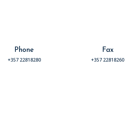
Phone
Fax
+357 22818280
+357 22818260