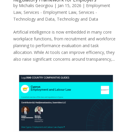
by
Michalis Georgiou
|
Jan 15, 2026
|
Employment
Law
,
Services - Employment Law
,
Services -
Technology and Data
,
Technology and Data
Artificial intelligence is now embedded in many core
workplace functions, from recruitment and workforce
planning to performance evaluation and task
allocation. While AI tools can improve efficiency, they
also raise significant concerns around transparency,...