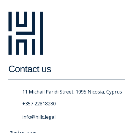
Contact us
11 Michail Paridi Street, 1095 Nicosia, Cyprus
+357 22818280
info@hillc.legal