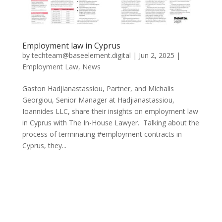
Employment law in Cyprus
by
techteam@baseelement.digital
|
Jun 2, 2025
|
Employment Law
,
News
Gaston Hadjianastassiou, Partner, and Michalis
Georgiou, Senior Manager at Hadjianastassiou,
Ioannides LLC, share their insights on employment law
in Cyprus with The In-House Lawyer. Talking about the
process of terminating #employment contracts in
Cyprus, they...