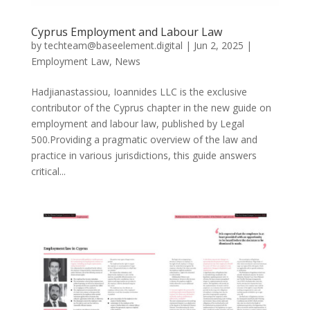
Cyprus Employment and Labour Law
by
techteam@baseelement.digital
|
Jun 2, 2025
|
Employment Law
,
News
Hadjianastassiou, Ioannides LLC is the exclusive
contributor of the Cyprus chapter in the new guide on
employment and labour law, published by Legal
500.Providing a pragmatic overview of the law and
practice in various jurisdictions, this guide answers
critical...