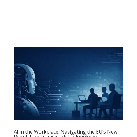
a
AI in the Workplace: Navigating the EU’s New
Regulatory Framework for Employers