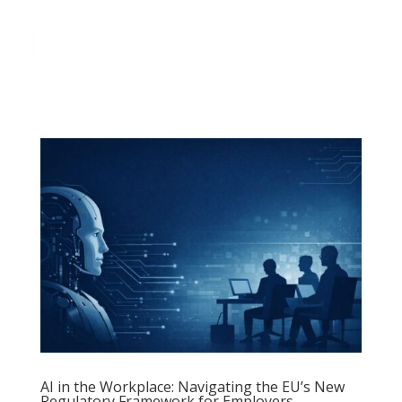
a
AI in the Workplace: Navigating the EU’s New
Regulatory Framework for Employers