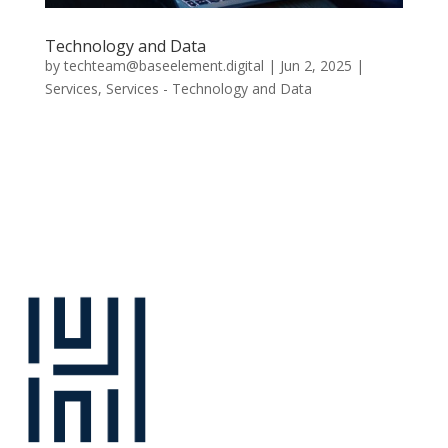
Technology and Data
by
techteam@baseelement.digital
|
Jun 2, 2025
|
Services
,
Services - Technology and Data