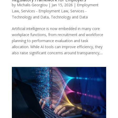
by
Michalis Georgiou
|
Jan 15, 2026
|
Employment
Law
,
Services - Employment Law
,
Services -
Technology and Data
,
Technology and Data
Artificial intelligence is now embedded in many core
workplace functions, from recruitment and workforce
planning to performance evaluation and task
allocation. While AI tools can improve efficiency, they
also raise significant concerns around transparency,...