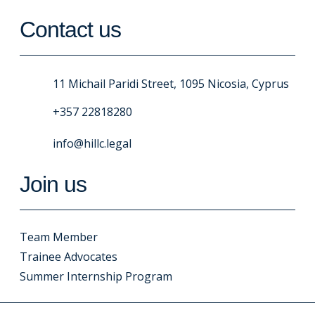
Contact us
11 Michail Paridi Street, 1095 Nicosia, Cyprus
+357 22818280
info@hillc.legal
Join us
Team Member
Trainee Advocates
Summer Internship Program